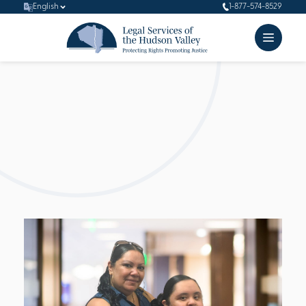
English
1-877-574-8529
Client
Stories
At the heart of LSHV’s mission lies a deep commitment to
empowering our underserved populations who often find
themselves outside the legal system. Through our client