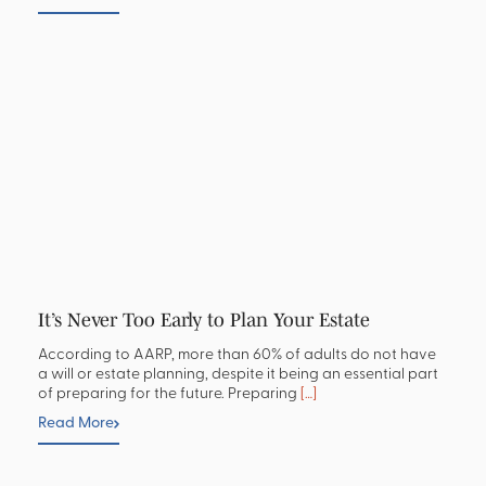
It’s Never Too Early to Plan Your Estate
According to AARP, more than 60% of adults do not have
a will or estate planning, despite it being an essential part
of preparing for the future. Preparing
[…]
Read More