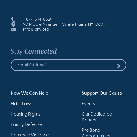
1-877-574-8529
90 Maple Avenue | White Plains, NY 10601
info@lshv.org
Stay
Connected
Email
Address
Submit
*
How We Can Help
Support Our Cause
Elder Law
Events
Housing Rights
Our Dedicated
Donors
Family Defense
Pro Bono
Domestic Violence
Opportunities