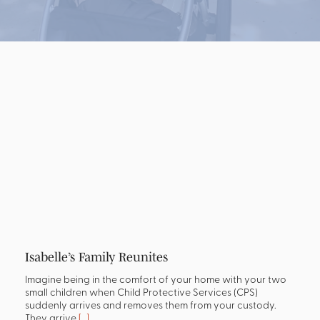
Isabelle’s Family Reunites
Imagine being in the comfort of your home with your two
small children when Child Protective Services (CPS)
suddenly arrives and removes them from your custody.
They arrive
[…]