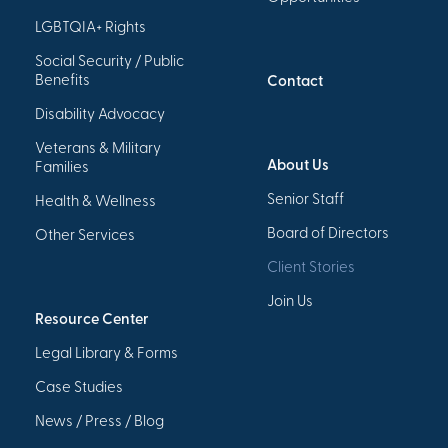
LGBTQIA+ Rights
Social Security / Public
Benefits
Contact
Disability Advocacy
Veterans & Military
About Us
Families
Senior Staff
Health & Wellness
Board of Directors
Other Services
Client Stories
Join Us
Resource Center
Legal Library & Forms
Case Studies
News / Press / Blog