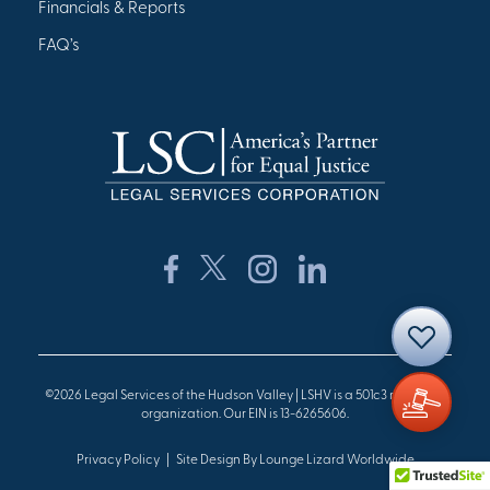
Financials & Reports
FAQ’s
©2026 Legal Services of the Hudson Valley | LSHV is a 501c3 nonprofit
organization. Our EIN is 13-6265606.
Privacy Policy
Site Design By Lounge Lizard Worldwide