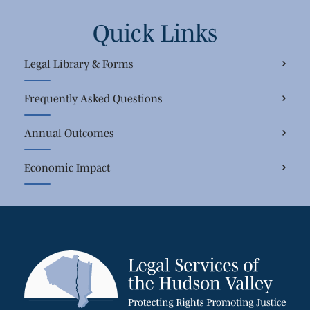
Quick Links
Legal Library & Forms
Frequently Asked Questions
Annual Outcomes
Economic Impact