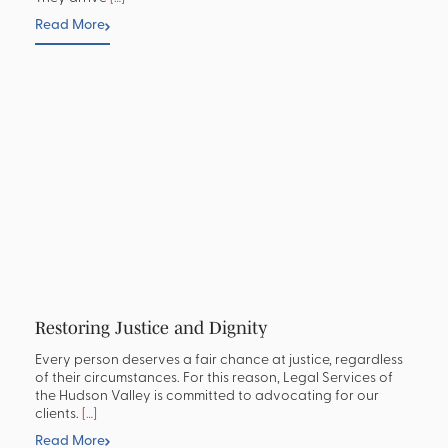
Read More
Restoring Justice and Dignity
Every person deserves a fair chance at justice, regardless
of their circumstances. For this reason, Legal Services of
the Hudson Valley is committed to advocating for our
clients.
[…]
Read More