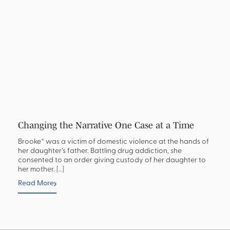
Changing the Narrative One Case at a Time
Brooke* was a victim of domestic violence at the hands of
her daughter’s father. Battling drug addiction, she
consented to an order giving custody of her daughter to
her mother.
[…]
Read More