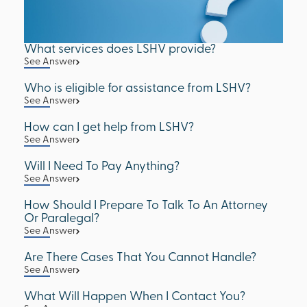
What services does LSHV provide?
See Answer
Who is eligible for assistance from LSHV?
See Answer
How can I get help from LSHV?
See Answer
Will I Need To Pay Anything?
See Answer
How Should I Prepare To Talk To An Attorney
Or Paralegal?
See Answer
Are There Cases That You Cannot Handle?
See Answer
What Will Happen When I Contact You?