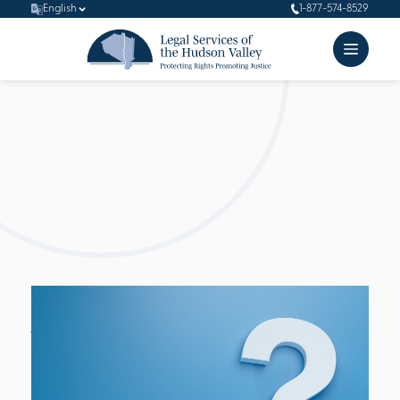
English
1-877-574-8529
FAQ's
Learn more about Legal Services of Hudson Valley (LSHV)
through some questions we are sometimes asked.