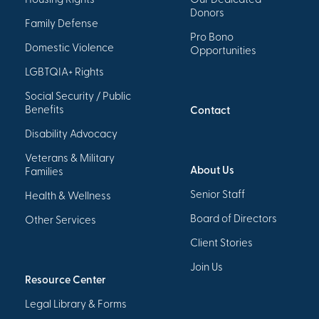
Housing Rights
Our Dedicated
Donors
Family Defense
Pro Bono
Domestic Violence
Opportunities
LGBTQIA+ Rights
Social Security / Public
Benefits
Contact
Disability Advocacy
Veterans & Military
About Us
Families
Senior Staff
Health & Wellness
Board of Directors
Other Services
Client Stories
Join Us
Resource Center
Legal Library & Forms