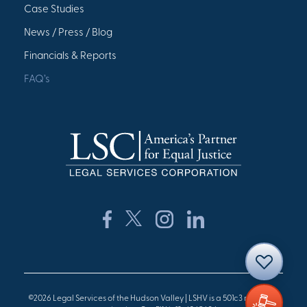
Case Studies
News / Press / Blog
Financials & Reports
FAQ’s
©2026 Legal Services of the Hudson Valley | LSHV is a 501c3 nonprofit