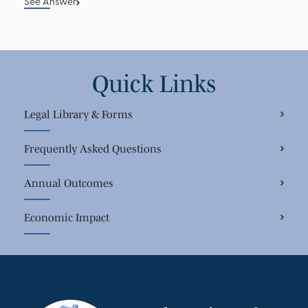
See Answer
Quick Links
Legal Library & Forms
Frequently Asked Questions
Annual Outcomes
Economic Impact