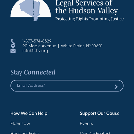
1-877-574-8529
90 Maple Avenue | White Plains, NY 10601
info@lshv.org
Stay
Connected
Email
Address
Submit
*
How We Can Help
Support Our Cause
Elder Law
Events