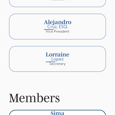
Alejandro
Cruz, ESQ.
Vice President
Lorraine
Lopez
Secretary
Members
Sima