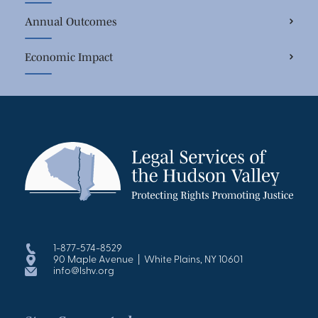
Annual Outcomes
Economic Impact
1-877-574-8529
90 Maple Avenue | White Plains, NY 10601
info@lshv.org