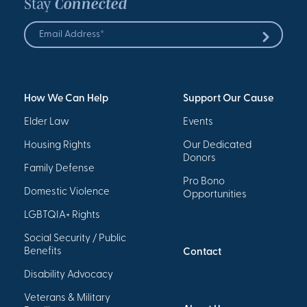
Stay
Connected
Email
Address
Submit
*
How We Can Help
Support Our Cause
Elder Law
Events
Housing Rights
Our Dedicated
Donors
Family Defense
Pro Bono
Domestic Violence
Opportunities
LGBTQIA+ Rights
Social Security / Public
Benefits
Contact
Disability Advocacy
Veterans & Military