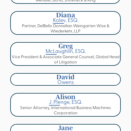
Member, Bond, Shoeneck & King
Diana
Kolev, ESQ.
Partner, DelBello Donnellan Weingarten Wise &
Wiederkehr, LLP
Greg
McLaughlin, ESQ.
Vice President & Associate General Counsel, Global Head
of Litigation
David
Owens
Alison
J. Plenge, ESQ.
Senior Attorney, International Business Machines
Corporation
Jane