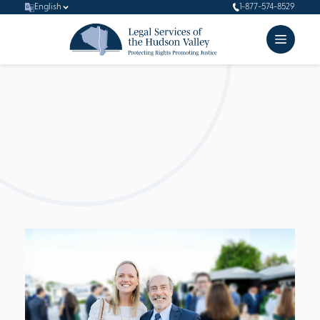
English
1-877-574-8529
Board of
Directors
Beyond their enlightened strategic vision, our board