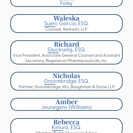
Foley
Waleska
Suero Garcia, ESQ.
Counsel, Yankwitt, LLP.
Richard
Gluckselig, ESQ.
Vice President, Associate General Counsel and Assistant
Secretary, Regeneron Pharmaceuticals, Inc.
Nicholas
Groombridge, ESQ.
Partner, Groombridge, Wu, Baughman & Stone LLP
Amber
Jeunegens (Williams)
Rebecca
Kimura, ESQ.