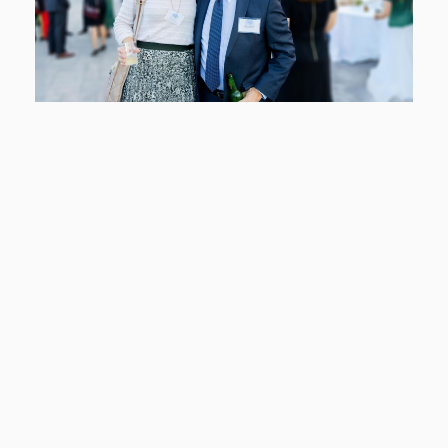
members often take a hands-on approach, leveraging
their professional networks, skills, and knowledge to
fundraise, advocate, and increase the visibility of Legal
Services of the Hudson Valley (LSHV) within our
communities and beyond.