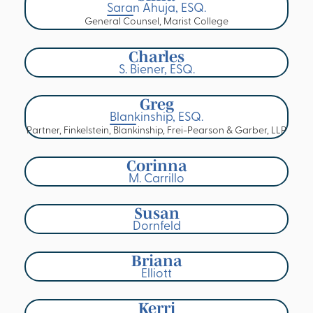
Saran Ahuja, ESQ.
General Counsel, Marist College
Charles
S. Biener, ESQ.
Greg
Blankinship, ESQ.
Partner, Finkelstein, Blankinship, Frei-Pearson & Garber, LLP
Corinna
M. Carrillo
Susan
Dornfeld
Briana
Elliott
Kerri