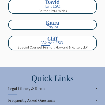
David
Tarr, ESQ.
Partner, Paul Weiss
Kiara
Taylor
Cliff
Weber, ESQ.
Special Counsel, Hinman, Howard & Kattell, LLP
Quick Links
Legal Library & Forms
Frequently Asked Questions