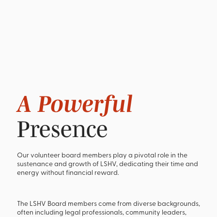
A Powerful
Presence
Our volunteer board members play a pivotal role in the
sustenance and growth of LSHV, dedicating their time and
energy without financial reward.
The LSHV Board members come from diverse backgrounds,
often including legal professionals, community leaders,