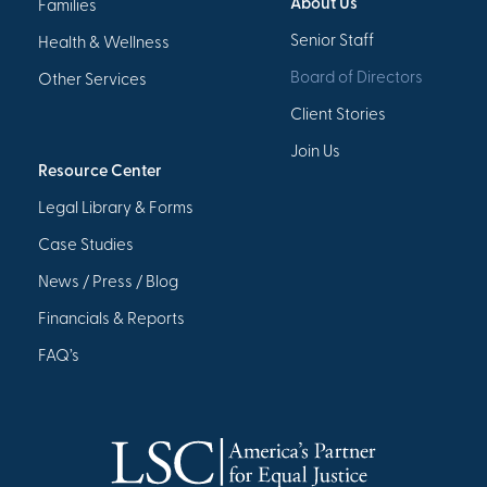
About Us
Families
Senior Staff
Health & Wellness
Board of Directors
Other Services
Client Stories
Join Us
Resource Center
Legal Library & Forms
Case Studies
News / Press / Blog
Financials & Reports
FAQ’s