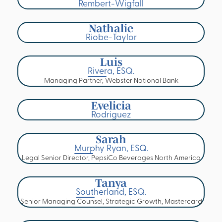
Rembert-Wigfall
Nathalie
Riobe-Taylor
Luis
Rivera, ESQ.
Managing Partner, Webster National Bank
Evelicia
Rodriguez
Sarah
Murphy Ryan, ESQ.
Legal Senior Director, PepsiCo Beverages North America
Tanya
Southerland, ESQ.
Senior Managing Counsel, Strategic Growth, Mastercard