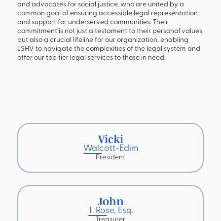
and advocates for social justice, who are united by a
common goal of ensuring accessible legal representation
and support for underserved communities. Their
commitment is not just a testament to their personal values
but also a crucial lifeline for our organization, enabling
LSHV to navigate the complexities of the legal system and
offer our top tier legal services to those in need.
Vicki
Walcott-Edim
President
John
T. Rose, Esq.
Treasurer