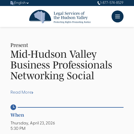
English
1-877-574-8529
Present
Mid-Hudson Valley
Business Professionals
Networking Social
Read More
When
Thursday, April 23, 2026
5:30 PM