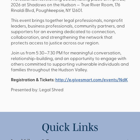
2026 at Shadows on the Hudson — True River Room, 176
Rinaldi Blvd, Poughkeepsie, NY 12601.
This event brings together legal professionals, nonprofit
leaders, business professionals, community partners, and
supporters for an evening dedicated to connection,
collaboration, and strengthening the network that
protects access to justice across our region.
Join us from 5:30–7:30 PM for meaningful conversation,
relationship-building, and an opportunity to engage with
others committed to supporting vulnerable individuals and
families throughout the Hudson Valley.
Registration & Tickets:
http://e.givesmart.com/events/NdK
Presented by: Legal Shred
Quick Links