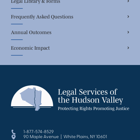
Legal Library & Forms
Frequently Asked Questions
Annual Outcomes
Economic Impact
1-877-574-8529
90 Maple Avenue | White Plains, NY 10601