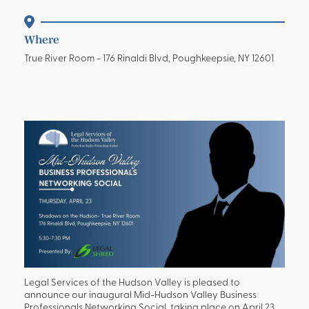
Where
True River Room - 176 Rinaldi Blvd, Poughkeepsie, NY 12601
Legal Services of the Hudson Valley is pleased to
announce our inaugural Mid-Hudson Valley Business
Professionals Networking Social, taking place on April 23,