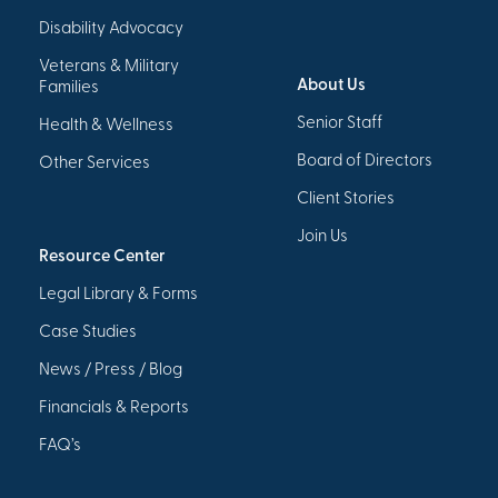
Disability Advocacy
Veterans & Military
About Us
Families
Senior Staff
Health & Wellness
Board of Directors
Other Services
Client Stories
Join Us
Resource Center
Legal Library & Forms
Case Studies
News / Press / Blog
Financials & Reports
FAQ’s