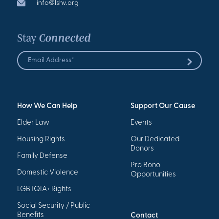
info@lshv.org
Stay
Connected
Email
Address
Submit
*
How We Can Help
Support Our Cause
Elder Law
Events
Housing Rights
Our Dedicated
Donors
Family Defense
Pro Bono
Domestic Violence
Opportunities
LGBTQIA+ Rights
Social Security / Public
Benefits
Contact