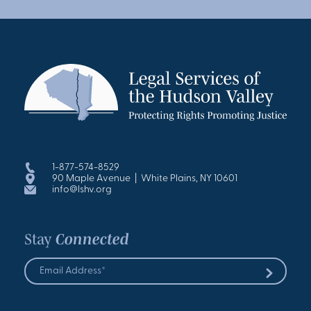
1-877-574-8529
90 Maple Avenue | White Plains, NY 10601
info@lshv.org
Stay
Connected
Email
Address
Submit
*