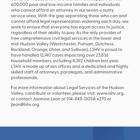
600,000 poor and low-income families and individuals
who cannot afford an attorney in our seven-county
service area. With the gap separating those who can and
cannot afford legal representation widening each day, we
work to ensure that everyone has equal access to justice,
regardless of their ability to pay. As the only provider of
free comprehensive civil legal services in the lower and
mid-Hudson Valley (Westchester, Putnam, Dutchess,
Rockland, Orange, Ulster, and Sullivan), LSHV is proud to
have handled 12,140 cases impacting over 23,836
household members, including 8,392 children last year.
LSHV is made up of ten offices and a dedicated and highly
skilled staff of attorneys, paralegals, and administrative
professionals.
For more information about Legal Services of the Hudson
Valley, contribute or volunteer, please visit: www.lshv.org,
or contact Jazmine Leon at 914-949-1305Â x270 or
jleon@lshv.org.