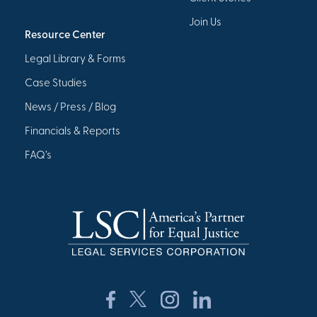
Join Us
Resource Center
Legal Library & Forms
Case Studies
News / Press / Blog
Financials & Reports
FAQ’s