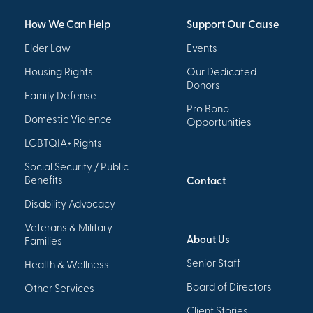
How We Can Help
Support Our Cause
Elder Law
Events
Housing Rights
Our Dedicated
Donors
Family Defense
Pro Bono
Domestic Violence
Opportunities
LGBTQIA+ Rights
Social Security / Public
Benefits
Contact
Disability Advocacy
Veterans & Military
About Us
Families
Senior Staff
Health & Wellness
Board of Directors
Other Services
Client Stories