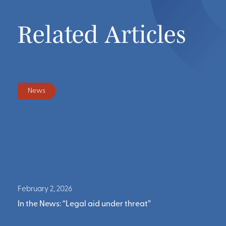
Related Articles
Press
July 15, 2025
at”
In the News: “Kingston rent control, 15% ren
reduction upheld by NY’s highest court”