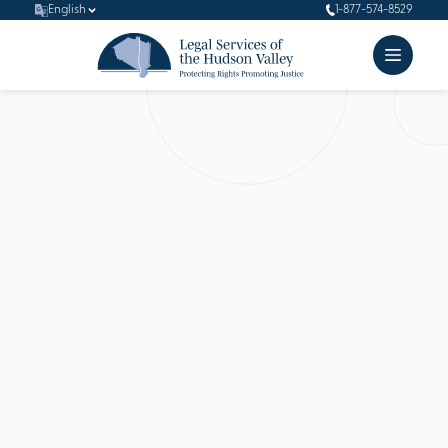
English
1-877-574-8529