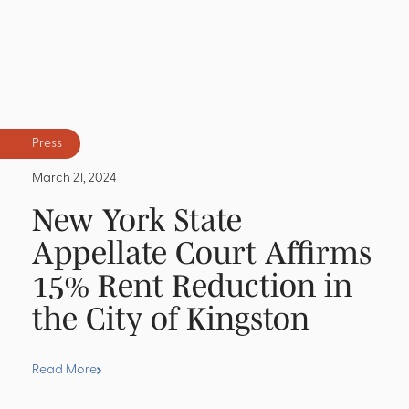
Press
March 21, 2024
New York State
Appellate Court Affirms
15% Rent Reduction in
the City of Kingston
Read More