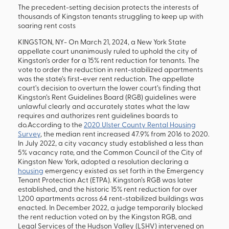
The precedent-setting decision protects the interests of
thousands of Kingston tenants struggling to keep up with
soaring rent costs
KINGSTON, NY- On March 21, 2024, a New York State
appellate court unanimously ruled to uphold the city of
Kingston’s order for a 15% rent reduction for tenants. The
vote to order the reduction in rent-stabilized apartments
was the state’s first-ever rent reduction. The appellate
court’s decision to overturn the lower court’s finding that
Kingston’s Rent Guidelines Board (RGB) guidelines were
unlawful clearly and accurately states what the law
requires and authorizes rent guidelines boards to
do.According to the
2020 Ulster County Rental Housing
Survey
, the median rent increased 47.9% from 2016 to 2020.
In July 2022, a city vacancy study established a less than
5% vacancy rate, and the Common Council of the City of
Kingston New York, adopted a resolution declaring a
housing
emergency existed as set forth in the Emergency
Tenant Protection Act (ETPA). Kingston’s RGB was later
established, and the historic 15% rent reduction for over
1,200 apartments across 64 rent-stabilized buildings was
enacted. In December 2022, a judge temporarily blocked
the rent reduction voted on by the Kingston RGB, and
Legal Services of the Hudson Valley (LSHV) intervened on