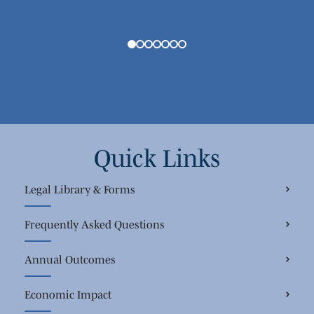
Quick Links
Legal Library & Forms
Frequently Asked Questions
Annual Outcomes
Economic Impact