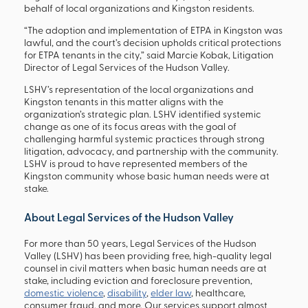
behalf of local organizations and Kingston residents.
“The adoption and implementation of ETPA in Kingston was
lawful, and the court’s decision upholds critical protections
for ETPA tenants in the city,” said Marcie Kobak, Litigation
Director of Legal Services of the Hudson Valley.
LSHV’s representation of the local organizations and
Kingston tenants in this matter aligns with the
organization’s strategic plan. LSHV identified systemic
change as one of its focus areas with the goal of
challenging harmful systemic practices through strong
litigation, advocacy, and partnership with the community.
LSHV is proud to have represented members of the
Kingston community whose basic human needs were at
stake.
About Legal Services of the Hudson Valley
For more than 50 years, Legal Services of the Hudson
Valley (LSHV) has been providing free, high-quality legal
counsel in civil matters when basic human needs are at
stake, including eviction and foreclosure prevention,
domestic violence
,
disability
,
elder law
, healthcare,
consumer fraud, and more. Our services support almost